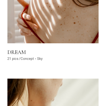
DREAM
21 pics
Concept
Sky