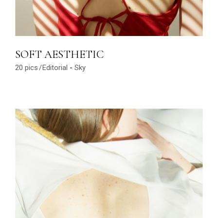
SOFT AESTHETIC
20 pics
Editorial
Sky