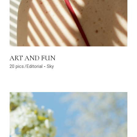
ART AND FUN
20 pics
Editorial
Sky