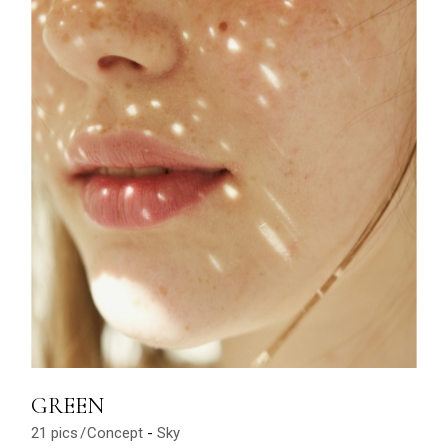
GREEN
21 pics
Concept
Sky