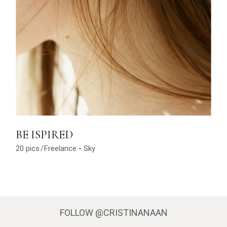
BE ISPIRED
20 pics
Freelance
Sky
FOLLOW
@CRISTINANAAN