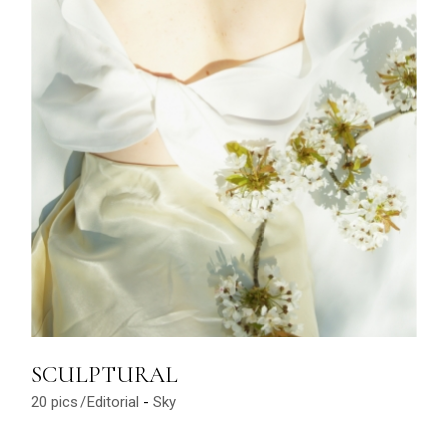
SCULPTURAL
20 pics
Editorial
Sky