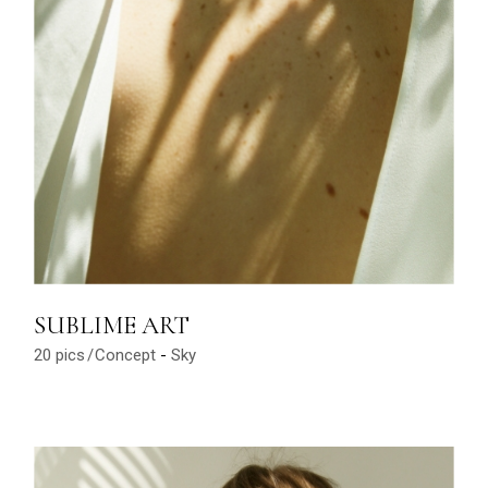
SUBLIME ART
20 pics
Concept
Sky