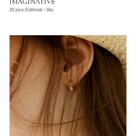
IMAGINATIVE
20 pics
Editorial
Sky