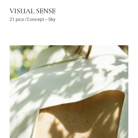
VISUAL SENSE
21 pics
Concept
Sky