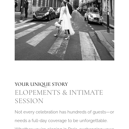
YOUR UNIQUE STORY
ELOPEMENTS & INTIMATE
SESSION
Not every celebration has hundreds of guests—or
needs a full-day coverage to be unforgettable.