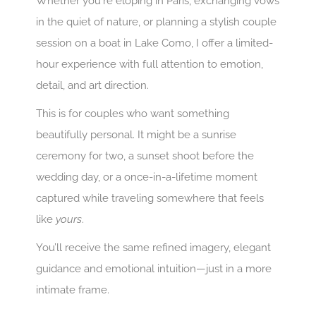
Whether you're eloping in Paris, exchanging vows
in the quiet of nature, or planning a stylish couple
session on a boat in Lake Como, I offer a limited-
hour experience with full attention to emotion,
detail, and art direction.
This is for couples who want something
beautifully personal. It might be a sunrise
ceremony for two, a sunset shoot before the
wedding day, or a once-in-a-lifetime moment
captured while traveling somewhere that feels
like
yours
.
You’ll receive the same refined imagery, elegant
guidance and emotional intuition—just in a more
intimate frame.