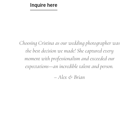
Inquire here
Choosing Cristina as our wedding photographer was
the best decision we made! She captured every
moment with professionalism and exceeded our
expectations—an incredible talent and person.
– Alex & Brian