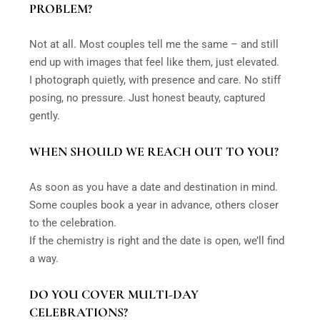
PROBLEM?
Not at all. Most couples tell me the same – and still
end up with images that feel like them, just elevated.
I photograph quietly, with presence and care. No stiff
posing, no pressure. Just honest beauty, captured
gently.
WHEN SHOULD WE REACH OUT TO YOU?
As soon as you have a date and destination in mind.
Some couples book a year in advance, others closer
to the celebration.
If the chemistry is right and the date is open, we’ll find
a way.
DO YOU COVER MULTI-DAY
CELEBRATIONS?