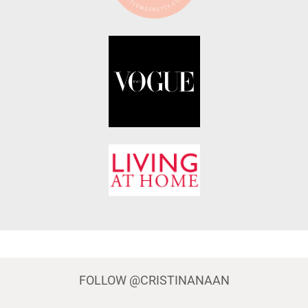
FOLLOW
@CRISTINANAAN