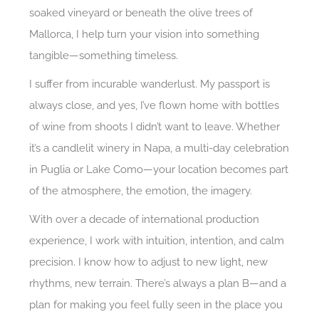
soaked vineyard or beneath the olive trees of
Mallorca, I help turn your vision into something
tangible—something timeless.
I suffer from incurable wanderlust. My passport is
always close, and yes, I’ve flown home with bottles
of wine from shoots I didn’t want to leave. Whether
it’s a candlelit winery in Napa, a multi-day celebration
in Puglia or Lake Como—your location becomes part
of the atmosphere, the emotion, the imagery.
With over a decade of international production
experience, I work with intuition, intention, and calm
precision. I know how to adjust to new light, new
rhythms, new terrain. There’s always a plan B—and a
plan for making you feel fully seen in the place you