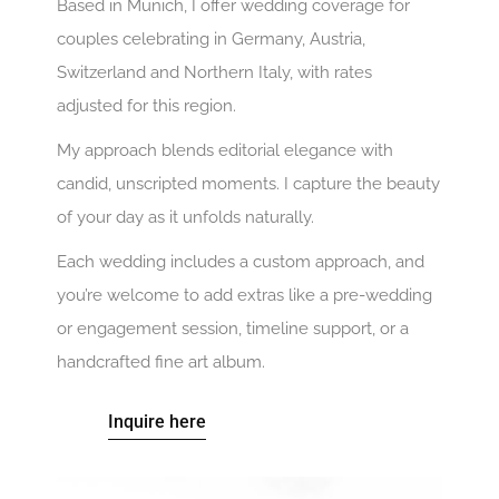
Based in Munich, I offer wedding coverage for
couples celebrating in Germany, Austria,
Switzerland and Northern Italy, with rates
adjusted for this region.
My approach blends editorial elegance with
candid, unscripted moments. I capture the beauty
of your day as it unfolds naturally.
Each wedding includes a custom approach, and
you’re welcome to add extras like a pre-wedding
or engagement session, timeline support, or a
handcrafted fine art album.
Inquire here