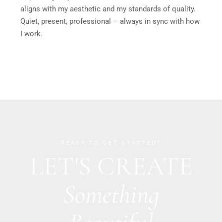
aligns with my aesthetic and my standards of quality.
Quiet, present, professional – always in sync with how
I work.
READY TO GET STARTED?
LET'S CREATE
Something