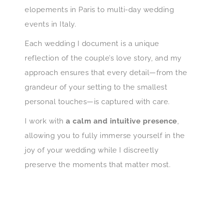
elopements in Paris to multi-day wedding
events in Italy.
Each wedding I document is a unique
reflection of the couple’s love story, and my
approach ensures that every detail—from the
grandeur of your setting to the smallest
personal touches—is captured with care.
I work with
a calm and intuitive presence
,
allowing you to fully immerse yourself in the
joy of your wedding while I discreetly
preserve the moments that matter most.