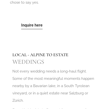
chose to say yes.
Inquire here
LOCAL - ALPINE TO ESTATE
WEDDINGS
Not every wedding needs a long-haul flight.
Some of the most meaningful moments happen
nearby by a Bavarian lake, in a South Tyrolean
vineyard, or in a quiet estate near Salzburg or
Zürich.