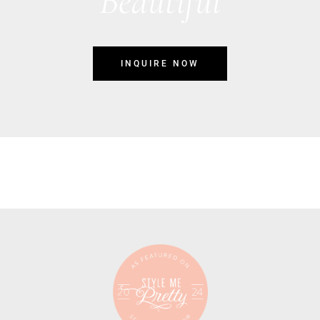
Beautiful
INQUIRE NOW