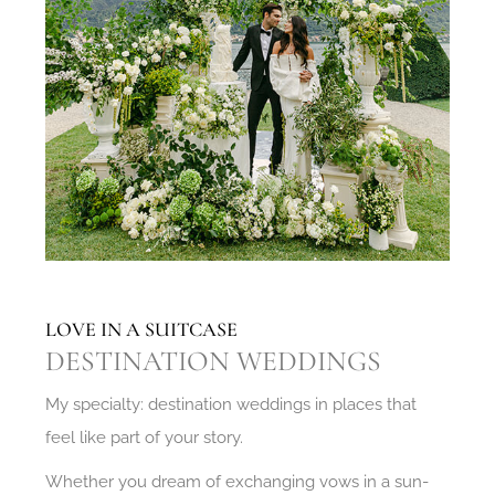
LOVE IN A SUITCASE
DESTINATION WEDDINGS
My specialty: destination weddings in places that
feel like part of your story.
Whether you dream of exchanging vows in a sun-