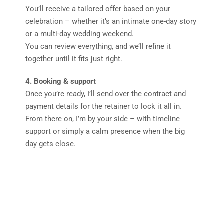
You’ll receive a tailored offer based on your
celebration – whether it’s an intimate one-day story
or a multi-day wedding weekend.
You can review everything, and we’ll refine it
together until it fits just right.
4. Booking & support
Once you’re ready, I’ll send over the contract and
payment details for the retainer to lock it all in.
From there on, I’m by your side – with timeline
support or simply a calm presence when the big
day gets close.