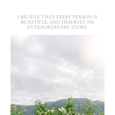
I BELIEVE THAT EVERY PERSON IS
BEAUTIFUL AND DESERVES AN
EXTRAORDINARY STORY.