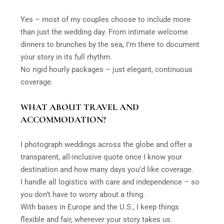
Yes – most of my couples choose to include more
than just the wedding day. From intimate welcome
dinners to brunches by the sea, I’m there to document
your story in its full rhythm.
No rigid hourly packages – just elegant, continuous
coverage.
WHAT ABOUT TRAVEL AND
ACCOMMODATION?
I photograph weddings across the globe and offer a
transparent, all-inclusive quote once I know your
destination and how many days you’d like coverage.
I handle all logistics with care and independence – so
you don’t have to worry about a thing.
With bases in Europe and the U.S., I keep things
flexible and fair, wherever your story takes us.