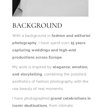
BACKGROUND
With a background in
fashion and editorial
photography
, I have spent over
15 years
capturing weddings and high-end
productions across Europe
.
My work is inspired by
elegance, emotion,
and storytelling
, combining the polished
aesthetics of fashion photography with the
raw beauty of real moments.
I have photographed
grand celebrations in
iconic destinations
, from intimate