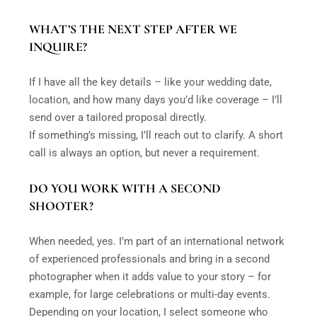
WHAT’S THE NEXT STEP AFTER WE
INQUIRE?
If I have all the key details – like your wedding date,
location, and how many days you’d like coverage – I’ll
send over a tailored proposal directly.
If something’s missing, I’ll reach out to clarify. A short
call is always an option, but never a requirement.
DO YOU WORK WITH A SECOND
SHOOTER?
When needed, yes. I’m part of an international network
of experienced professionals and bring in a second
photographer when it adds value to your story – for
example, for large celebrations or multi-day events.
Depending on your location, I select someone who