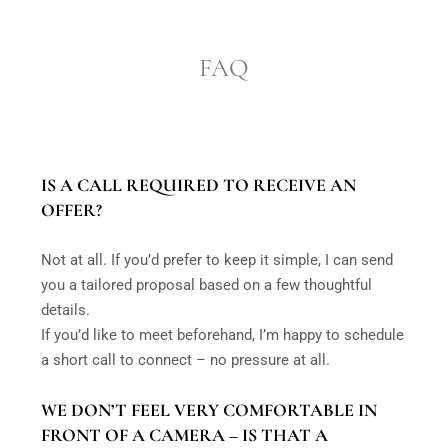
FAQ
IS A CALL REQUIRED TO RECEIVE AN
OFFER?
Not at all. If you’d prefer to keep it simple, I can send
you a tailored proposal based on a few thoughtful
details.
If you’d like to meet beforehand, I’m happy to schedule
a short call to connect – no pressure at all.
WE DON’T FEEL VERY COMFORTABLE IN
FRONT OF A CAMERA – IS THAT A