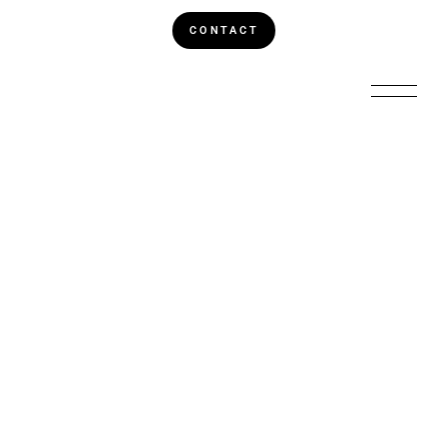
CONTACT