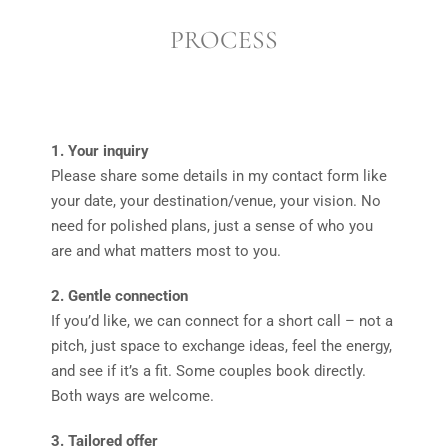
PROCESS
1. Your inquiry
Please share some details in my contact form like
your date, your destination/venue, your vision. No
need for polished plans, just a sense of who you
are and what matters most to you.
2. Gentle connection
If you’d like, we can connect for a short call – not a
pitch, just space to exchange ideas, feel the energy,
and see if it’s a fit. Some couples book directly.
Both ways are welcome.
3. Tailored offer