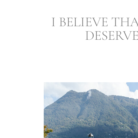
I BELIEVE TH
DESERV