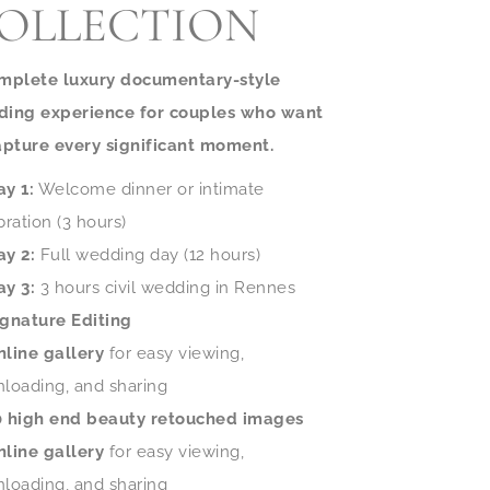
OLLECTION
mplete luxury documentary-style
ing experience for couples who want
apture every significant moment.
ay 1:
Welcome dinner or intimate
bration (3 hours)
ay 2:
Full wedding day (12 hours)
ay 3:
3 hours civil wedding in Rennes
ignature Editing
nline gallery
for easy viewing,
loading, and sharing
0 high end beauty retouched images
nline gallery
for easy viewing,
loading, and sharing