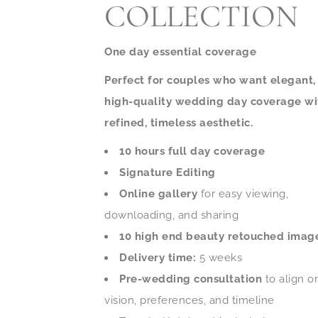
COLLECTION
One day essential coverage
Perfect for couples who want elegant,
high-quality wedding day coverage wi
refined, timeless aesthetic.
10 hours full day coverage
Signature Editing
Online gallery
for easy viewing,
downloading, and sharing
10 high end beauty retouched imag
Delivery time:
5 weeks
Pre-wedding consultation
to align o
vision, preferences, and timeline