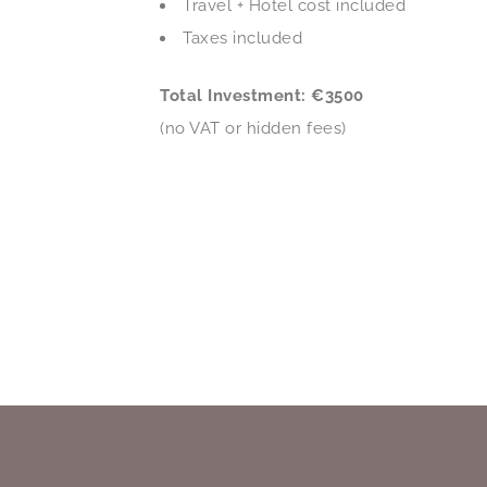
Travel + Hotel cost included
Taxes included
Total Investment: €3500
(no VAT or hidden fees)