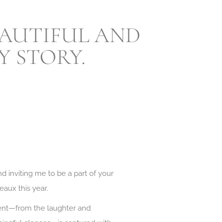
BEAUTIFUL AND
 STORY.
d inviting me to be a part of your
eaux this year.
ment—from the laughter and