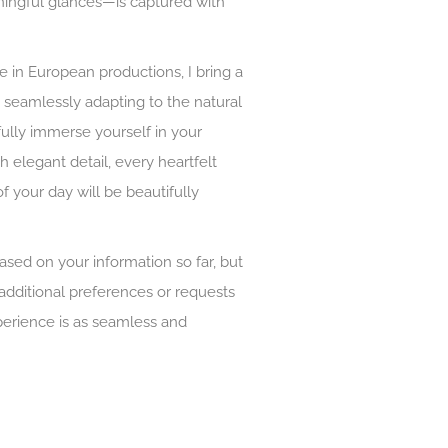
ningful glances—is captured with
 in European productions, I bring a
 seamlessly adapting to the natural
fully immerse yourself in your
 elegant detail, every heartfelt
f your day will be beautifully
based on your information so far, but
 additional preferences or requests
erience is as seamless and