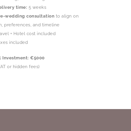
elivery time:
5 weeks
re-wedding consultation
to align on
on, preferences, and timeline
avel + Hotel cost included
axes included
l Investment: €5000
VAT or hidden fees)