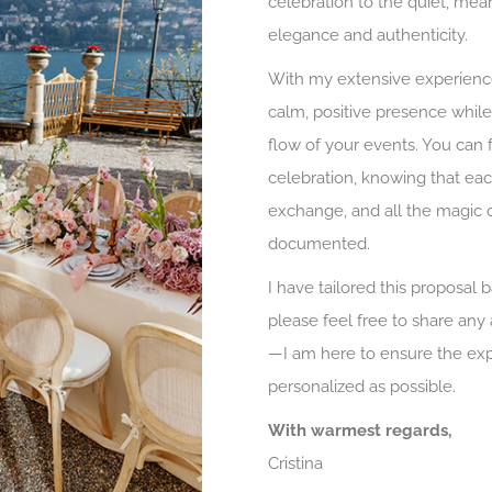
celebration to the quiet, mea
elegance and authenticity.
With my extensive experience
calm, positive presence while
flow of your events. You can 
celebration, knowing that each
exchange, and all the magic o
documented.
I have tailored this proposal 
please feel free to share any
—I am here to ensure the exp
personalized as possible.
With warmest regards,
Cristina