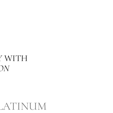
Y WITH
ON
LATINUM