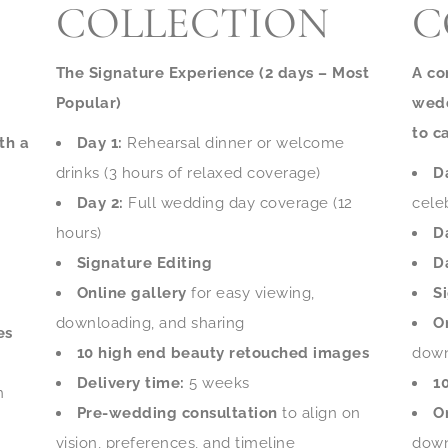
COLLECTION
C
The Signature Experience (2 days – Most
A co
Popular)
wedd
to c
th a
Day 1:
Rehearsal dinner or welcome
drinks (3 hours of relaxed coverage)
D
Day 2:
Full wedding day coverage (12
cele
hours)
D
Signature Editing
D
Online gallery
for easy viewing,
S
downloading, and sharing
O
es
10 high end beauty retouched images
down
Delivery time:
5 weeks
1
n
Pre-wedding consultation
to align on
O
vision, preferences, and timeline
down