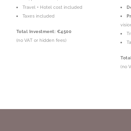
Travel + Hotel cost included
D
Taxes included
P
visi
Total Investment: €4500
Tr
(no VAT or hidden fees)
T
Tota
(no 