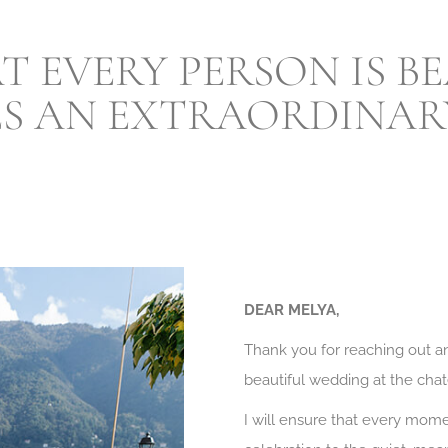
AT EVERY PERSON IS 
ES AN EXTRAORDINARY
DEAR MELYA,
Thank you for reaching out an
beautiful wedding at the chat
I will ensure that every mo