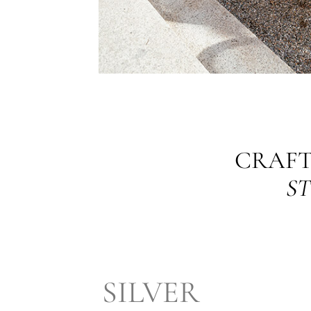
CRAFT
ST
SILVER