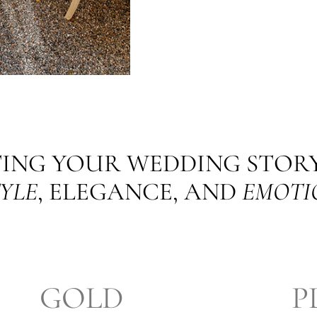
ING YOUR WEDDING STOR
YLE
, ELEGANCE, AND
EMOTI
GOLD
P