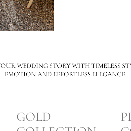
OUR WEDDING STORY WITH TIMELESS ST
EMOTION AND EFFORTLESS ELEGANCE.
GOLD
P