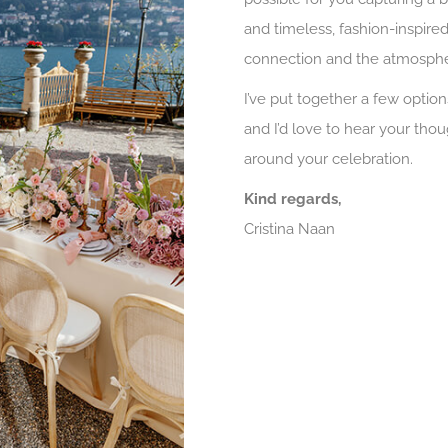
and timeless, fashion-inspired 
connection and the atmosphe
I’ve put together a few option
and I’d love to hear your tho
around your celebration.
Kind regards,
Cristina Naan