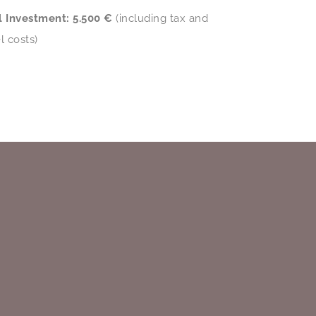
l Investment:
5.500 €
(including tax and
l costs)