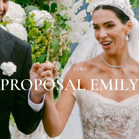
LAGO DI COMO
PROPOSAL EMILY