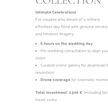
COLLECTION
Intimate Celebrations
For couples who dream of a refined,
effortless day filled with genuine emoti
and timeless imagery.
6 hours on the wedding day
Pre-wedding consultation to align you
vision
Curated online gallery for download (
resolution)
Drone coverage
for cinematic mome
Total Investment: 2.500 €
(including ta
travel costs)