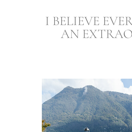
I BELIEVE EV
AN EXTRAO