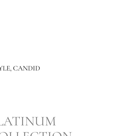
YLE, CANDID
LATINUM