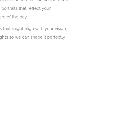
portraits that reflect your
re of the day.
s that might align with your vision,
ughts so we can shape it perfectly