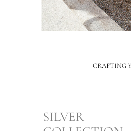
CRAFTING Y
SILVER