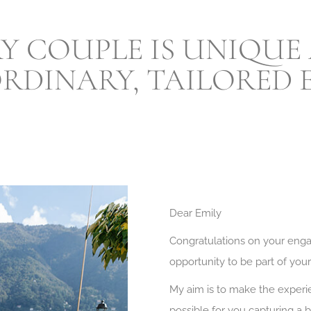
ERY COUPLE IS UNIQUE
RDINARY, TAILORED E
Dear Emily
Congratulations on your eng
opportunity to be part of you
My aim is to make the experie
possible for you capturing a