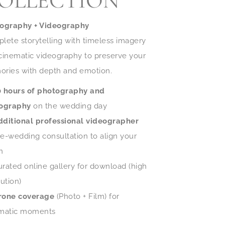
OLLECTION
ography + Videography
lete storytelling with timeless imagery
cinematic videography to preserve your
ries with depth and emotion.
0 hours of photography and
ography
on the wedding day
dditional professional videographer
re-wedding consultation to align your
n
urated online gallery for download (high
ution)
rone coverage
(Photo + Film) for
matic moments