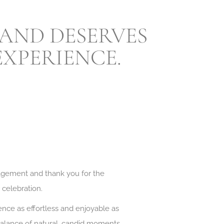
 AND DESERVES
XPERIENCE.
agement and thank you for the
r celebration.
nce as effortless and enjoyable as
 balance of natural, candid moments