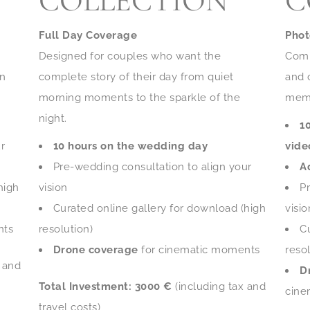
COLLECTION
C
Full Day Coverage
Phot
Designed for couples who want the
Comp
on
complete story of their day from quiet
and 
morning moments to the sparkle of the
memo
night.
1
r
10 hours on the wedding day
vide
Pre-wedding consultation to align your
A
high
vision
P
Curated online gallery for download (high
visio
nts
resolution)
C
Drone coverage
for cinematic moments
resol
x and
D
Total Investment:
3000 €
(including tax and
cine
travel costs)