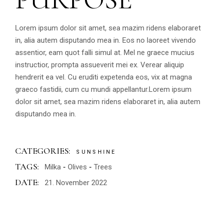
Lorem ipsum dolor sit amet, sea mazim ridens elaboraret
in, alia autem disputando mea in. Eos no laoreet vivendo
assentior, eam quot falli simul at. Mel ne graece mucius
instructior, prompta assueverit mei ex. Verear aliquip
hendrerit ea vel. Cu eruditi expetenda eos, vix at magna
graeco fastidii, cum cu mundi appellantur.Lorem ipsum
dolor sit amet, sea mazim ridens elaboraret in, alia autem
disputando mea in.
CATEGORIES:
SUNSHINE
TAGS:
Milka
Olives
Trees
DATE:
21. November 2022