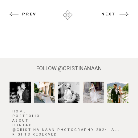
PREV
NEXT
FOLLOW
@CRISTINANAAN
HOME
PORTFOLIO
ABOUT
CONTACT
@CRISTINA NAAN PHOTOGRAPHY 2024. ALL
RIGHTS RESERVED