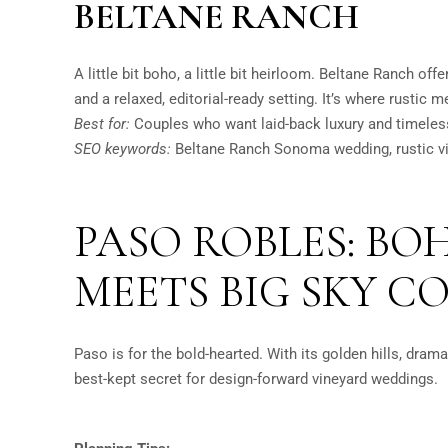
BELTANE RANCH
A little bit boho, a little bit heirloom. Beltane Ranch off
and a relaxed, editorial-ready setting. It’s where rustic 
Best for:
Couples who want laid-back luxury and timeless
SEO keywords:
Beltane Ranch Sonoma wedding, rustic v
PASO ROBLES: B
MEETS BIG SKY C
Paso is for the bold-hearted. With its golden hills, dramat
best-kept secret for design-forward vineyard weddings.