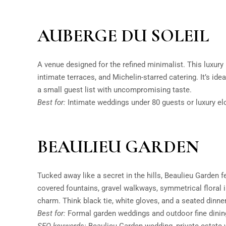
AUBERGE DU SOLEIL
A venue designed for the refined minimalist. This luxury 
intimate terraces, and Michelin-starred catering. It’s id
a small guest list with uncompromising taste.
Best for:
Intimate weddings under 80 guests or luxury e
BEAULIEU GARDEN
Tucked away like a secret in the hills, Beaulieu Garden fe
covered fountains, gravel walkways, symmetrical floral
charm. Think black tie, white gloves, and a seated dinner
Best for:
Formal garden weddings and outdoor fine dinin
SEO keywords:
Beaulieu Garden wedding, private estate