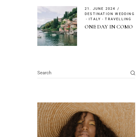
21. JUNE 2024
DESTINATION WEDDING
ITALY
TRAVELLING
ONE DAY IN COMO