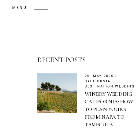
MENU
RECENT POSTS
25. MAY 2025
CALIFORNIA
DESTINATION WEDDING
WINERY WEDDING
CALIFORNIA: HOW
TO PLAN YOURS
FROM NAPA TO
TEMECULA