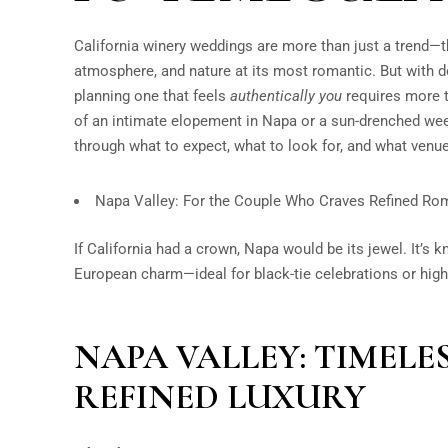
California winery weddings are more than just a trend—t
atmosphere, and nature at its most romantic. But with 
planning one that feels
authentically you
requires more t
of an intimate elopement in Napa or a sun-drenched wee
through what to expect, what to look for, and what ven
Napa Valley: For the Couple Who Craves Refined R
If California had a crown, Napa would be its jewel. It’s 
European charm—ideal for black-tie celebrations or hig
NAPA VALLEY: TIMEL
REFINED LUXURY