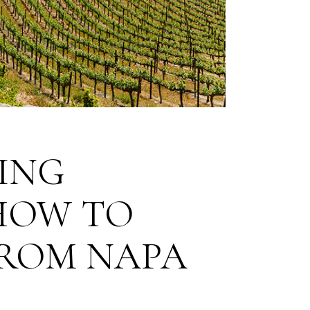
ING
 HOW TO
FROM NAPA