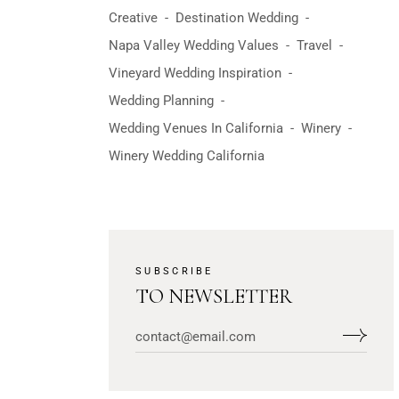
Creative
Destination Wedding
Napa Valley Wedding Values
Travel
Vineyard Wedding Inspiration
Wedding Planning
Wedding Venues In California
Winery
Winery Wedding California
SUBSCRIBE
TO NEWSLETTER