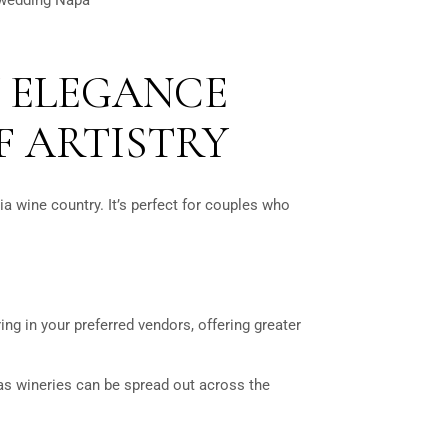
 ELEGANCE
F ARTISTRY
ia wine country. It’s perfect for couples who
g in your preferred vendors, offering greater
 as wineries can be spread out across the