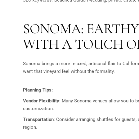
SONOMA: EARTHY
WITH A TOUCH O
Sonoma brings a more relaxed, artisanal flair to Californ
want that vineyard feel without the formality.
Planning Tips:
Vendor Flexibility
:
Many Sonoma venues allow you to brin
customization.
Transportation
:
Consider arranging shuttles for guests,
region.