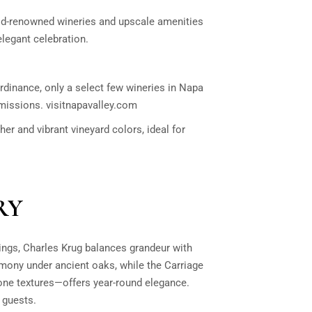
rld-renowned wineries and upscale amenities
elegant celebration.
rdinance, only a select few wineries in Napa
rmissions.
visitnapavalley.com
her and vibrant vineyard colors, ideal for
RY
ings,
Charles Krug
balances grandeur with
emony under ancient oaks, while the Carriage
one textures—offers year-round elegance.
 guests.