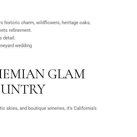
ers historic charm, wildflowers, heritage oaks,
meets refinement.
 detail.
ineyard wedding
OHEMIAN GLAM
OUNTRY
ic skies, and boutique wineries, it’s California’s