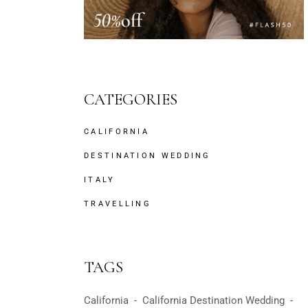
CATEGORIES
CALIFORNIA
DESTINATION WEDDING
ITALY
TRAVELLING
TAGS
California
California Destination Wedding