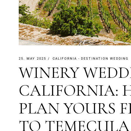
25. MAY 2025
CALIFORNIA
DESTINATION WEDDING
WINERY WEDD
CALIFORNIA:
PLAN YOURS 
TO TEMECULA