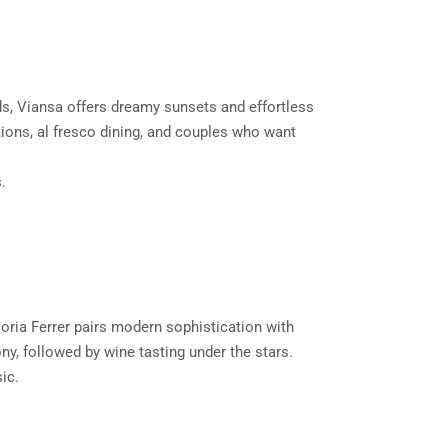
rds, Viansa offers dreamy sunsets and effortless
ptions, al fresco dining, and couples who want
.
loria Ferrer pairs modern sophistication with
ny, followed by wine tasting under the stars.
ic.