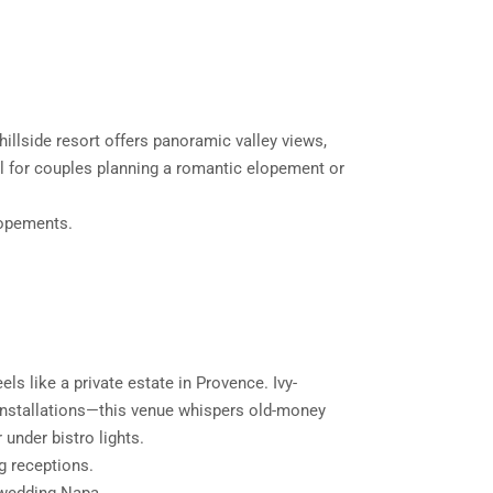
hillside resort offers panoramic valley views,
eal for couples planning a romantic elopement or
lopements.
els like a private estate in Provence. Ivy-
 installations—this venue whispers old-money
 under bistro lights.
g receptions.
 wedding Napa