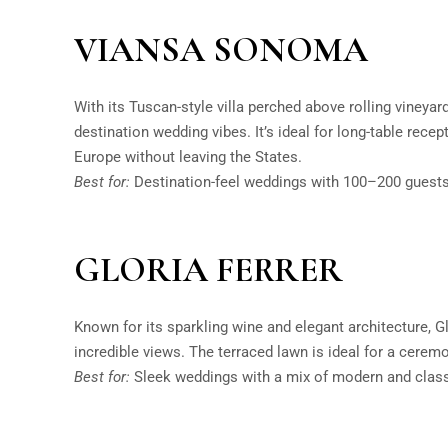
VIANSA SONOMA
With its Tuscan-style villa perched above rolling vineya
destination wedding vibes. It’s ideal for long-table rece
Europe without leaving the States.
Best for:
Destination-feel weddings with 100–200 guests
GLORIA FERRER
Known for its sparkling wine and elegant architecture, G
incredible views. The terraced lawn is ideal for a ceremo
Best for:
Sleek weddings with a mix of modern and class