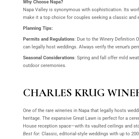
Why Choose Napa?
Napa Valley is synonymous with sophistication. Its wo
make it a top choice for couples seeking a classic and 
Planning Tips:
Permits and Regulations
:
Due to the Winery Definition O
can legally host weddings. Always verify the venue’s pe
Seasonal Considerations
:
Spring and fall offer mild weat
outdoor ceremonies.
CHARLES KRUG WINE
One of the rare wineries in Napa that legally hosts wedd
heritage. The expansive Great Lawn is perfect for a cer
House reception space—with its vaulted ceilings and st
Best for:
Classic, editorial-style weddings with up to 200