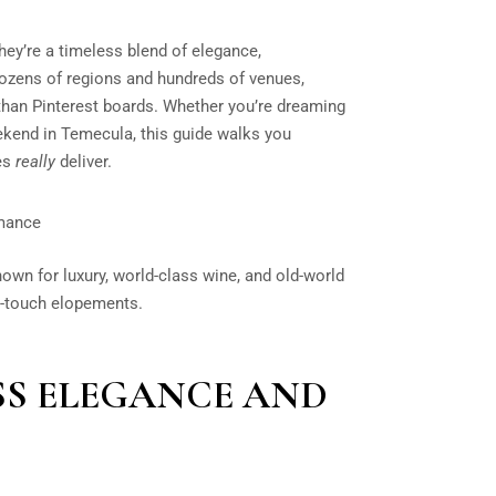
hey’re a timeless blend of elegance,
dozens of regions and hundreds of venues,
han Pinterest boards. Whether you’re dreaming
kend in Temecula, this guide walks you
ues
really
deliver.
omance
known for luxury, world-class wine, and old-world
h-touch elopements.
ESS ELEGANCE AND